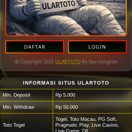
DAFTAR
LOGIN
© Copyright 2025
ULARTOTO
By Seo Cengkim
INFORMASI SITUS ULARTOTO
Min. Deposit
Rp 5.000
Min. Withdraw
Rp 50.000
Togel, Toto Macau, PG Soft,
Toto Togel
Pragmatic Play, Live Casino,
Live Game, Dll.